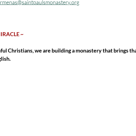
frmenas@saintpaulsmonastery.org
MIRACLE ~
hful Christians, we are building a monastery that brings th
lish. 