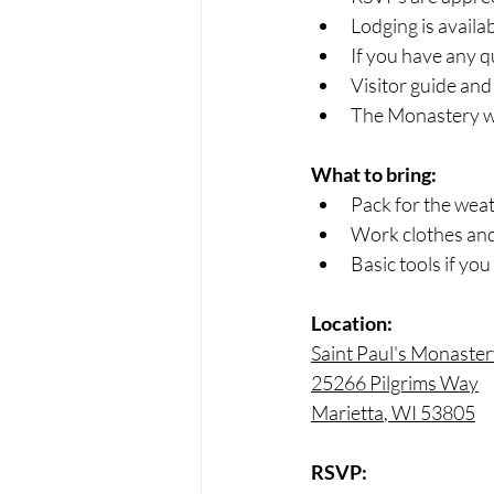
Lodging is avail
If you have any q
Visitor guide and 
The Monastery wil
What to bring:
Pack for the weat
Work clothes and
Basic tools if you
Location:
Saint Paul's Monaste
25266 Pilgrims Way
Marietta
, WI 53805
RSVP: 