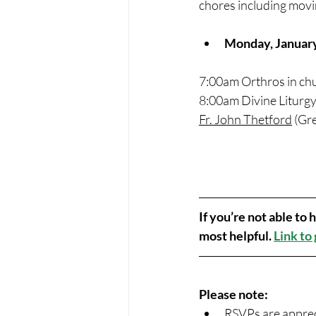
chores including movi
Monday, Januar
7:00am Orthros in ch
8:00am Divine Liturgy
Fr. John Thetford
 (Gr
If you’re not able to
most helpful. 
Link to
Please note:
RSVPs are appreci