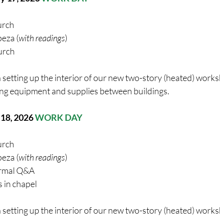
urch
eza (
with readings
)
urch
 setting up the interior of our new two-story (heated) work
ng equipment and supplies between buildings. 
 18
, 2026 
WORK DAY
urch
eza (
with readings
) 
ormal Q&A
 in chapel
 setting up the interior of our new two-story (heated) work