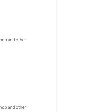
shop and other 
shop and other 