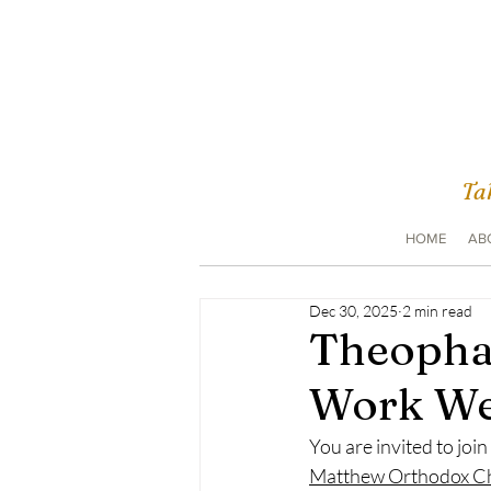
Tak
HOME
AB
Dec 30, 2025
2 min read
Theopha
Work W
You are invited to join
Matthew Orthodox C