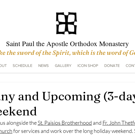
Saint Paul the Apostle Orthodox Monastery
e the sword of the Spirit, which is the word of 
OUT
SCHEDULE
NEWS
GALLERY
ICON SHOP
DONATE
CONT
ny and Upcoming (3-da
eekend
 us alongside the 
St. Paisios Brotherhood
 and 
Fr. John Thetfo
hurch
 for services and work over the long holiday weekend. 