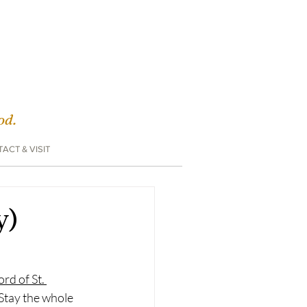
God.
ACT & VISIT
y)
rd of St. 
Stay the whole 