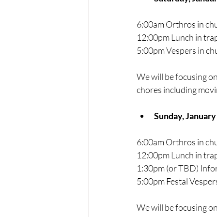
6:00am Orthros in ch
12:00pm Lunch in trap
5:00pm Vespers in ch
We will be focusing on
chores including movi
Sunday, January
6:00am Orthros in ch
12:00pm Lunch in trap
1:30pm (or TBD) Inf
5:00pm Festal Vespers
We will be focusing on