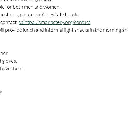
able for both men and women.
uestions, please don't hesitate to ask.
contact: 
saintpaulsmonastery.org/contact
l provide lunch and informal light snacks in the morning an
her. 
 gloves. 
 have them. 
ry