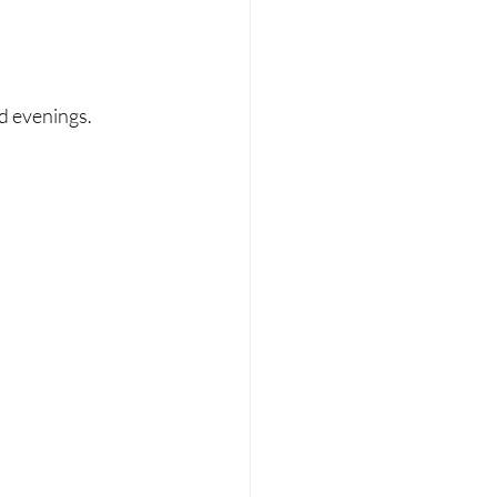
d evenings.