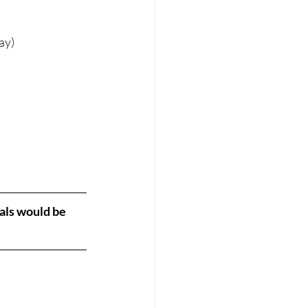
ay)
als would be 