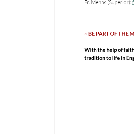
Fr. Menas (Superior): 
~ BE PART OF THE 
With the help of fait
tradition to life in Eng