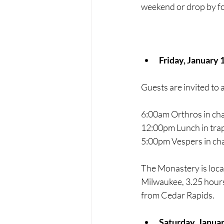
weekend or drop by fo
Friday, January 
Guests are invited to 
6:00am Orthros in cha
12:00pm Lunch in trap
5:00pm Vespers in ch
The Monastery is loca
Milwaukee, 3.25 hours
from Cedar Rapids. 
Saturday, Janua