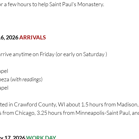
r a few hours to help Saint Paul's Monastery.
16, 2026 
ARRIVALS
arrive anytime on Friday (or early on Saturday )
pel 
eza (
with readings
)
apel
ted in Crawford County, WI about 1.5 hours from Madison, 
 from Chicago, 3.25 hours from Minneapolis-Saint Paul, an
ry 17
, 2026 
WORK DAY