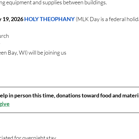
ng equipment and supplies between buildings. 
y 19
, 2026 
HOLY THEOPHANY 
(MLK Day is a federal holid
urch
 
een Bay, WI) will be joining us
 help in person this time, donations toward food and materi
 give
ated for overnight stay. 