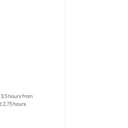
3.5 hours from 
d 2.75 hours 