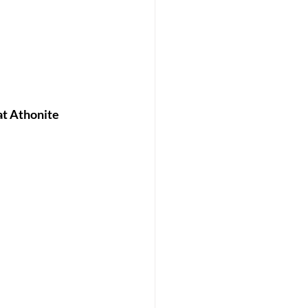
at Athonite 