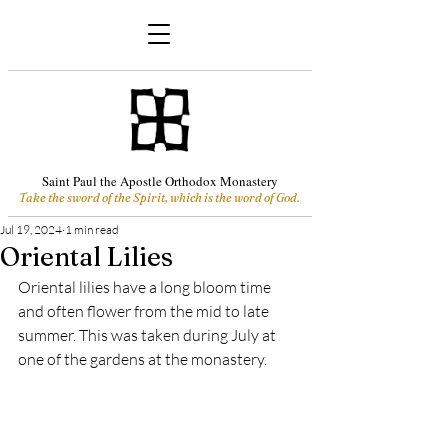
Saint Paul the Apostle Orthodox Monastery
Take the sword of the Spirit, which is the word of God.
Jul 19, 2024
1 min read
Oriental Lilies
Oriental lilies have a long bloom time 
and often flower from the mid to late 
summer. This was taken during July at 
one of the gardens at the monastery.