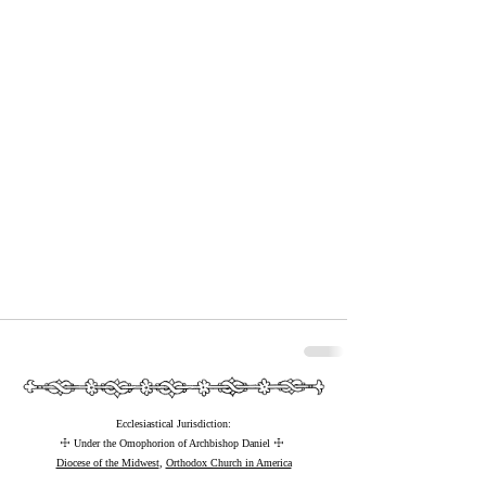
Ecclesiastical Jurisdiction:
☩
☩
Under the Omophorion of Archbishop Daniel
Diocese of the Midwest
,
Orthodox Church in America