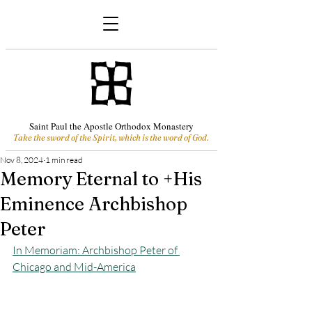
Saint Paul the Apostle Orthodox Monastery
Take the sword of the Spirit, which is the word of God.
Nov 8, 2024
1 min read
Memory Eternal to +His
Eminence Archbishop
Peter
In Memoriam: Archbishop Peter of 
Chicago and Mid-America