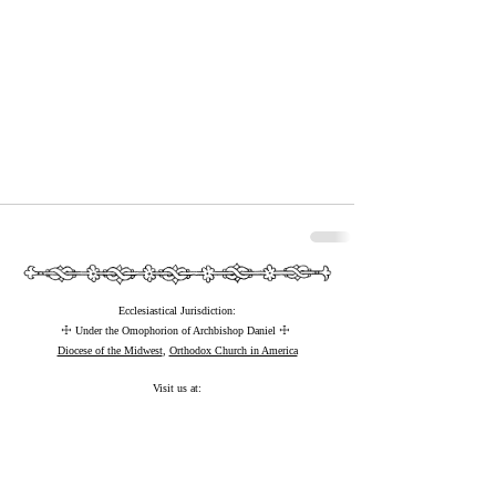
Ecclesiastical Jurisdiction:
☩
☩
Under the Omophorion of Archbishop Daniel
Diocese of the Midwest
,
Orthodox Church in America
Visit us at:
⚲
25266 Pilgrims Way, Marietta, WI 53805 USA
©
2022-2026
by Saint Paul the Apostle Orthodox Monastery