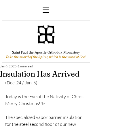
Saint Paul the Apostle Orthodox Monastery
Take the sword of the Spirit, which is the word of God.
Jan 6, 2025
1 min read
Insulation Has Arrived
(Dec. 24 / Jan. 6)
Today is the Eve of the Nativity of Christ! 
Merry Christmas! ✨
The specialized 
vapor barrier 
insulation 
for the steel second floor of our new 