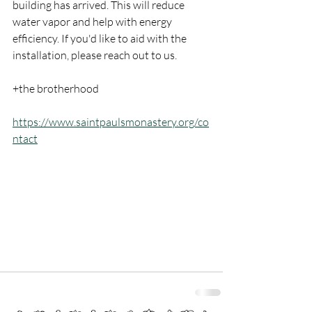
building has arrived. This will reduce 
water vapor and help with energy 
efficiency. If you'd like to aid with the 
installation, please reach out to us. 
+the brotherhood
https://www.saintpaulsmonastery.org/co
ntact