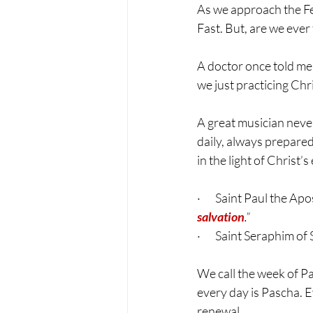
As we approach the Fea
Fast. But, are we ever
A doctor once told me:
we just practicing Chr
A great musician never
daily, always prepared 
in the light of Christ’
·       Saint Paul the Apo
salvation
.”
·       Saint Seraphim 
We call the week of 
every day is Pascha. E
renewal.