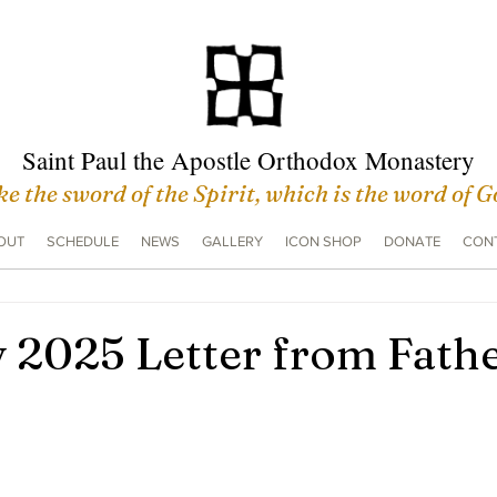
Saint Paul the Apostle Orthodox Monastery
e the sword of the Spirit, which is the word of 
OUT
SCHEDULE
NEWS
GALLERY
ICON SHOP
DONATE
CONT
 2025 Letter from Fath