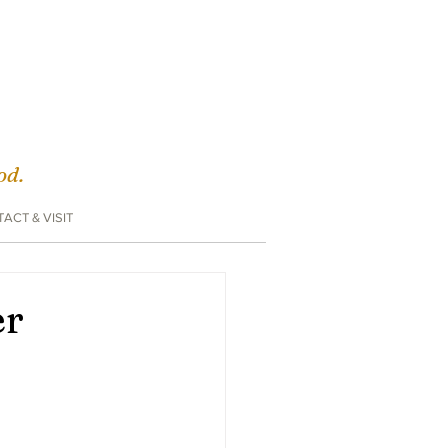
God.
ACT & VISIT
er