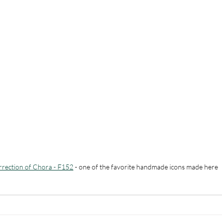
rrection of Chora - F152
 - one of the favorite handmade icons made here