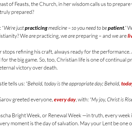
st of Feasts, the Church, in her wisdom calls us to prepare 
 truly prepared?
 
“We’re just 
practicing
 medicine – so you need to be 
patient
.”
 W
istianity? We 
are
 practicing, we 
are
 preparing – and we are 
li
 stops refining his craft, always ready for the performance. 
for the big game. So, too, Christian life is one of continual p
s eternal victory over death.
stle tells us: 
“Behold, today is the appropriate day; Behold, 
today
of Sarov greeted everyone, 
every day
, with: 
“My joy, Christ is Ris
Pascha Bright Week, or Renewal Week 
—in truth, every week i
very moment is the day of salvation. 
May your Lent be one of