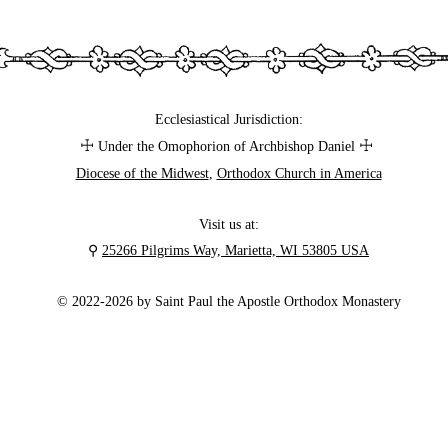
Ecclesiastical Jurisdiction:
☩
☩
Under the Omophorion of Archbishop Daniel
Diocese of the Midwest
,
Orthodox Church in America
Visit us at:
⚲
25266 Pilgrims Way, Marietta, WI 53805 USA
© 2022-2026 by Saint Paul the Apostle Orthodox Monastery