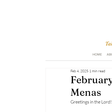
Tak
HOME
AB
Feb 4, 2025
1 min read
February
Menas
Greetings in the Lord!