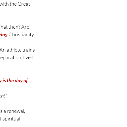
with the Great 
hat then? Are 
ving
 Christianity.
An athlete trains 
reparation, lived 
 is the day of 
en!”
s a renewal, 
 spiritual 