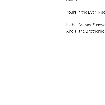
Yours in the Ever-Rise
Father Menas, 
Superio
And all the Brotherh