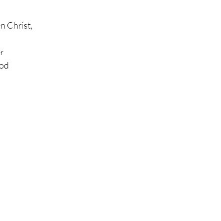
n Christ,
r
ood